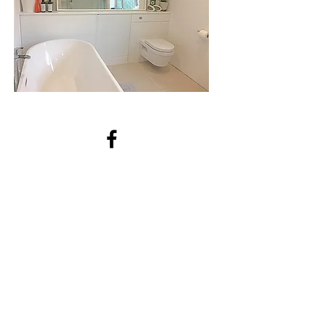
waldingcarpentry@outlook.com
07818898335
Bilton, Rugby CV22, UK
https://facebook.com/waldingcar
pentry/
For a quote contact us!