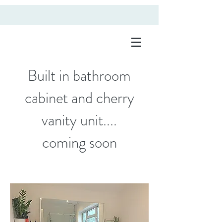
Built in bathroom
cabinet and cherry
vanity unit....
coming soon
fitted wardrobes rugby