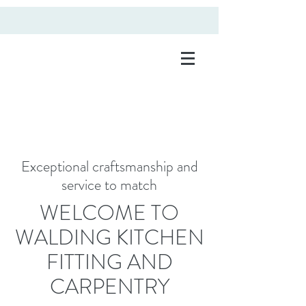
kitchen fitting and
carpentry
Exceptional craftsmanship and
service to match
WELCOME TO
WALDING KITCHEN
FITTING AND
CARPENTRY