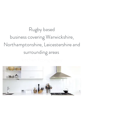
kitchen fitting rugby
kitchen fitting rugby
Rugby based
business covering Warwickshire,
Northamptonshire, Leicestershire and
surrounding areas
kitchen fitting rugby